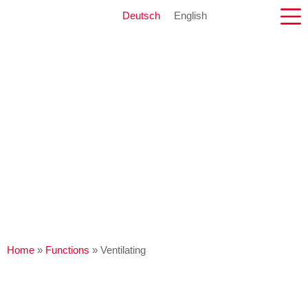
Deutsch
English
Home
»
Functions
»
Ventilating