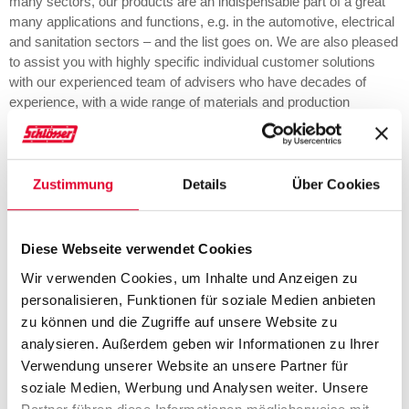
many sectors, our products are an indispensable part of a great
many applications and functions, e.g. in the automotive, electrical
and sanitation sectors – and the list goes on. We are also pleased
to assist you with highly specific individual customer solutions
with our experienced team of advisers who have decades of
experience, with a wide range of materials and production
processes. Here at SCHLÖSSER we make your requirement our
business.
Zustimmung
Details
Über Cookies
Applications
Diese Webseite verwendet Cookies
Wir verwenden Cookies, um Inhalte und Anzeigen zu
HMI, display &
Sensors & actuators
personalisieren, Funktionen für soziale Medien anbieten
infotainment
zu können und die Zugriffe auf unsere Website zu
analysieren. Außerdem geben wir Informationen zu Ihrer
Verwendung unserer Website an unsere Partner für
soziale Medien, Werbung und Analysen weiter. Unsere