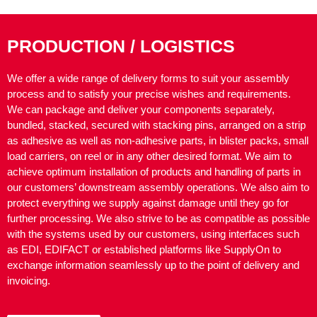
PRODUCTION / LOGISTICS
We offer a wide range of delivery forms to suit your assembly
process and to satisfy your precise wishes and requirements.
We can package and deliver your components separately,
bundled, stacked, secured with stacking pins, arranged on a strip
as adhesive as well as non-adhesive parts, in blister packs, small
load carriers, on reel or in any other desired format. We aim to
achieve optimum installation of products and handling of parts in
our customers’ downstream assembly operations. We also aim to
protect everything we supply against damage until they go for
further processing. We also strive to be as compatible as possible
with the systems used by our customers, using interfaces such
as EDI, EDIFACT or established platforms like SupplyOn to
exchange information seamlessly up to the point of delivery and
invoicing.