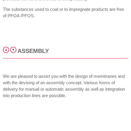
The substances used to coat or to impregnate products are free
of PFOA /PFOS.
ASSEMBLY
We are pleased to assist you with the design of membranes and
with the devising of an assembly concept. Various forms of
delivery for manual or automatic assembly as well as integration
into production lines are possible.