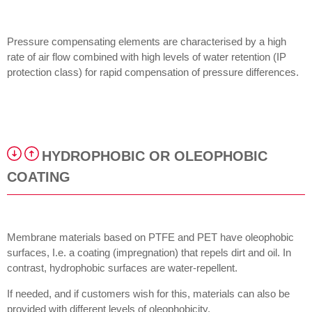
Pressure compensating elements are characterised by a high
rate of air flow combined with high levels of water retention (IP
protection class) for rapid compensation of pressure differences.
HYDROPHOBIC OR OLEOPHOBIC
COATING
Membrane materials based on PTFE and PET have oleophobic
surfaces, I.e. a coating (impregnation) that repels dirt and oil. In
contrast, hydrophobic surfaces are water-repellent.
If needed, and if customers wish for this, materials can also be
provided with different levels of oleophobicity.