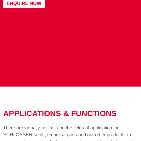
ENQUIRE NOW
APPLICATIONS & FUNCTIONS
There are virtually no limits on the fields of application for
SCHLÖSSER seals, technical parts and our other products. In