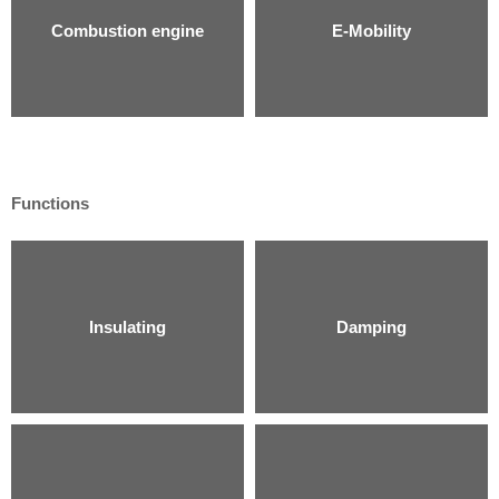
Combustion engine
E-Mobility
Functions
Insulating
Damping