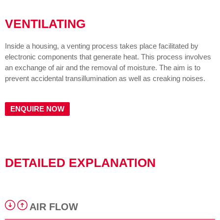
VENTILATING
Inside a housing, a venting process takes place facilitated by
electronic components that generate heat. This process involves
an exchange of air and the removal of moisture. The aim is to
prevent accidental transillumination as well as creaking noises.
ENQUIRE NOW
DETAILED EXPLANATION
AIR FLOW