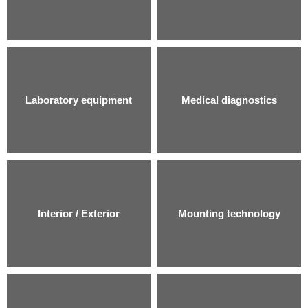
Laboratory equipment
Medical diagnostics
Interior / Exterior
Mounting technology