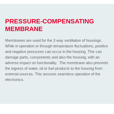
PRESSURE-COMPENSATING
MEMBRANE
Membranes are used for the 2-way ventilation of housings.
While in operation or through temperature fluctuations, positive
and negative pressures can occur in the housing. This can
damage parts, components and also the housing, with an
adverse impact on functionality. The membrane also prevents
the ingress of water, oil or fuel products to the housing from
external sources. This assures seamless operation of the
electronics.