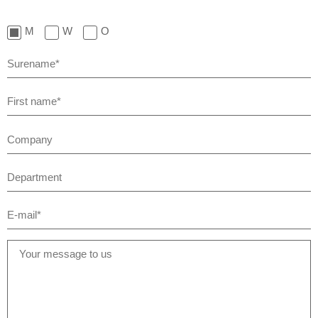
M
W
O