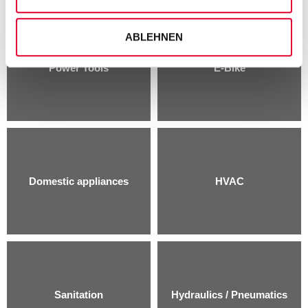
ABLEHNEN
Power Tools
E-Bike
Domestic appliances
HVAC
Sanitation
Hydraulics / Pneumatics