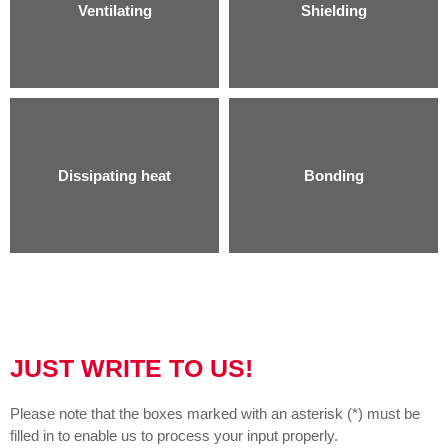
Ventilating
Shielding
Dissipating heat
Bonding
JUST WRITE TO US!
Please note that the boxes marked with an asterisk (*) must be
filled in to enable us to process your input properly.