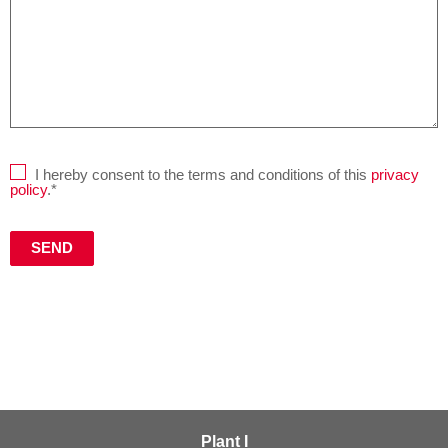
I hereby consent to the terms and conditions of this
privacy
policy
.*
Plant I