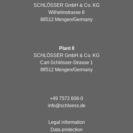
SCHLÖSSER GmbH & Co. KG
Wilhelmstrasse 8
88512 Mengen/Germany
Plant II
SCHLÖSSER GmbH & Co. KG
Carl-Schlösser-Strasse 1
88512 Mengen/Germany
+49 7572 606-0
info@schloess.de
Legal information
Data protection