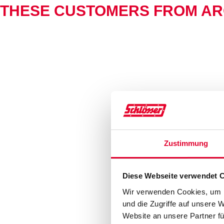
THESE CUSTOMERS FROM AR
Zustimmung
Diese Webseite verwendet 
Wir verwenden Cookies, um I
und die Zugriffe auf unsere 
Website an unsere Partner fü