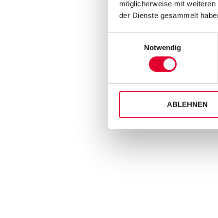
möglicherweise mit weiteren
der Dienste gesammelt haben
Einwilligungsauswahl
Notwendig
ABLEHNEN