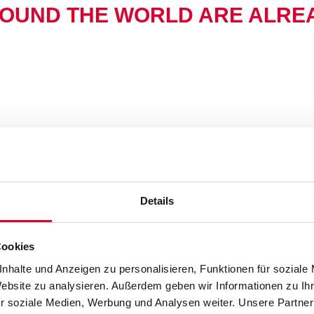
OUND THE WORLD ARE ALREA
Details
Cookies
nhalte und Anzeigen zu personalisieren, Funktionen für soziale
Website zu analysieren. Außerdem geben wir Informationen zu I
r soziale Medien, Werbung und Analysen weiter. Unsere Partner