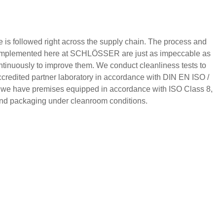
 is followed right across the supply chain. The process and
e implemented here at SCHLÖSSER are just as impeccable as
ntinuously to improve them. We conduct cleanliness tests to
credited partner laboratory in accordance with DIN EN ISO /
 we have premises equipped in accordance with ISO Class 8,
 and packaging under cleanroom conditions.