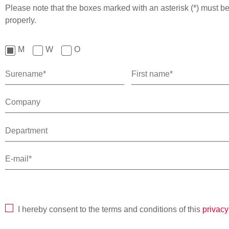
Please note that the boxes marked with an asterisk (*) must be 
properly.
M
W
O
I hereby consent to the terms and conditions of this
privacy