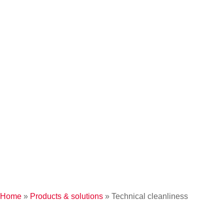
Home
»
Products & solutions
»
Technical cleanliness