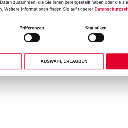
 Daten zusammen, die Sie ihnen bereitgestellt haben oder die s
. Weitere Informationen finden Sie auf unserer
Datenschutzsei
Präferenzen
Statistiken
AUSWAHL ERLAUBEN