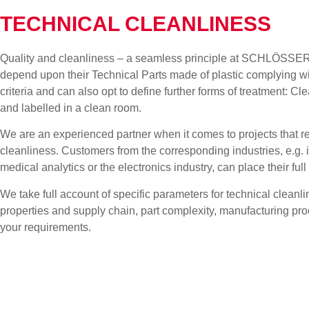
TECHNICAL CLEANLINESS
Quality and cleanliness – a seamless principle at SCHLÖSSER
depend upon their Technical Parts made of plastic complying wit
criteria and can also opt to define further forms of treatment:
and labelled in a clean room.
We are an experienced partner when it comes to projects that 
cleanliness. Customers from the corresponding industries, e.g. i
medical analytics or the electronics industry, can place their 
We take full account of specific parameters for technical cleanl
properties and supply chain, part complexity, manufacturing p
your requirements.