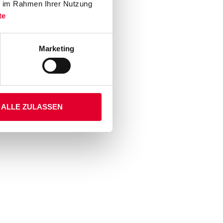
ie im Rahmen Ihrer Nutzung
te
Marketing
ALLE ZULASSEN