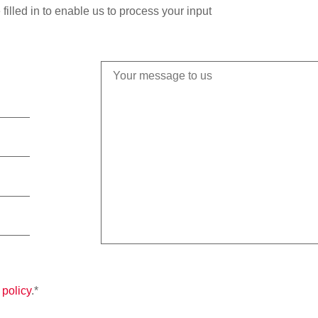
filled in to enable us to process your input
 policy
.*