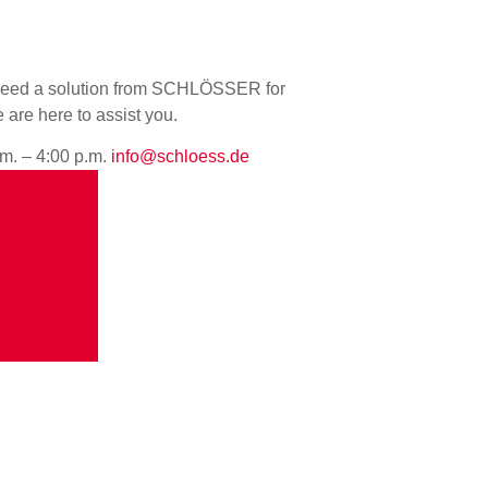
u need a solution from SCHLÖSSER for
e are here to assist you.
.m. – 4:00 p.m.
info@schloess.de