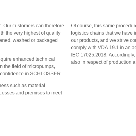
. Our customers can therefore
Of course, this same procedure
h the very highest of quality
logistics chains that we hav
 Cleaned, washed or packaged
our products, and we strive co
comply with VDA 19.1 in an ac
IEC 17025:2018. Accordingly,
require enhanced technical
also in respect of production
n the field of micropumps,
full confidence in SCHLÖSSER.
iness such as material
rocesses and premises to meet