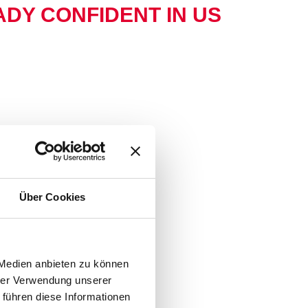
DY CONFIDENT IN US
Über Cookies
 Medien anbieten zu können
hrer Verwendung unserer
 führen diese Informationen