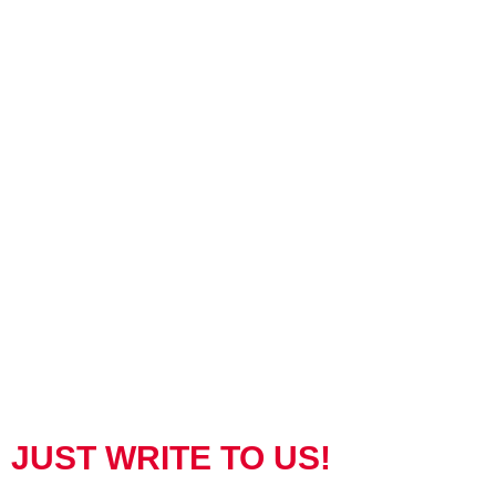
JUST WRITE TO US!