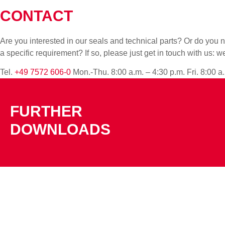
CONTACT
Are you interested in our seals and technical parts? Or do yo
a specific requirement? If so, please just get in touch with us: w
Tel.
+49 7572 606-0
Mon.-Thu. 8:00 a.m. – 4:30 p.m. Fri. 8:00 a
FURTHER
DOWNLOADS