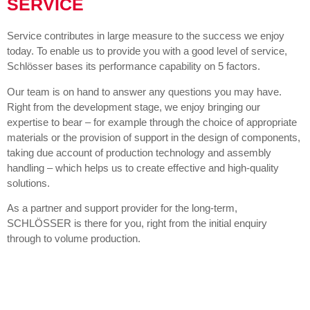
SERVICE
Service contributes in large measure to the success we enjoy
today. To enable us to provide you with a good level of service,
Schlösser bases its performance capability on 5 factors.
Our team is on hand to answer any questions you may have.
Right from the development stage, we enjoy bringing our
expertise to bear – for example through the choice of appropriate
materials or the provision of support in the design of components,
taking due account of production technology and assembly
handling – which helps us to create effective and high-quality
solutions.
As a partner and support provider for the long-term,
SCHLÖSSER is there for you, right from the initial enquiry
through to volume production.