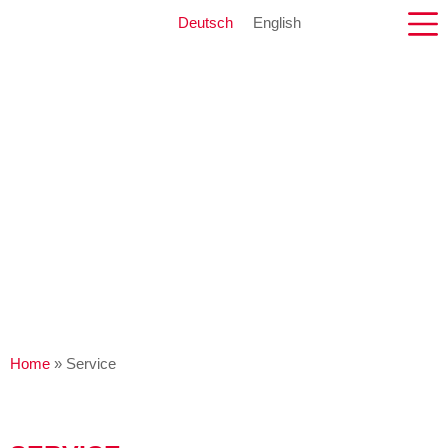
Deutsch
English
Home
»
Service