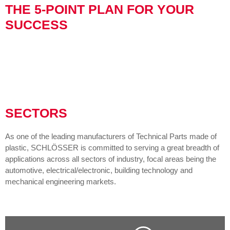
THE 5-POINT PLAN FOR YOUR
SUCCESS
SECTORS
As one of the leading manufacturers of Technical Parts made of
plastic, SCHLÖSSER is committed to serving a great breadth of
applications across all sectors of industry, focal areas being the
automotive, electrical/electronic, building technology and
mechanical engineering markets.