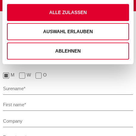
ALLE ZULASSEN
AUSWAHL ERLAUBEN
JUST WRITE TO US!
ABLEHNEN
Please note that the boxes marked with an asterisk (*) must be
filled in to enable us to process your input properly.
M
W
O