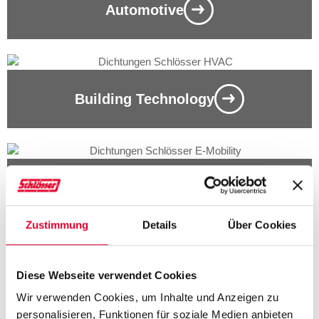
Automotive
Building Technology
ELECTRICAL / ELECTRONICS
Zustimmung
Details
Über Cookies
Diese Webseite verwendet Cookies
MECHANICAL ENGINEERING
Wir verwenden Cookies, um Inhalte und Anzeigen zu
personalisieren, Funktionen für soziale Medien anbieten