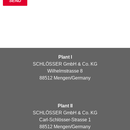
Plant I
SCHLÖSSER GmbH & Co. KG
Wilhelmstrasse 8
88512 Mengen/Germany
Plant II
SCHLÖSSER GmbH & Co. KG
Carl-Schlösser-Strasse 1
88512 Mengen/Germany