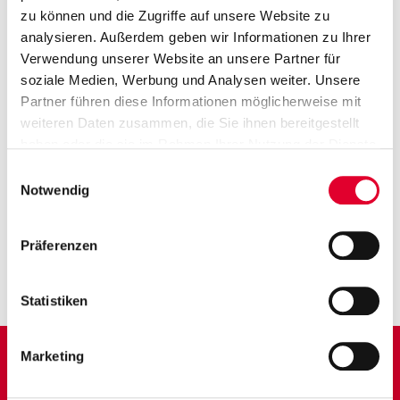
zu können und die Zugriffe auf unsere Website zu
analysieren. Außerdem geben wir Informationen zu Ihrer
Medical Technology
Verwendung unserer Website an unsere Partner für
soziale Medien, Werbung und Analysen weiter. Unsere
Partner führen diese Informationen möglicherweise mit
weiteren Daten zusammen, die Sie ihnen bereitgestellt
haben oder die sie im Rahmen Ihrer Nutzung der Dienste
gesammelt haben. Weitere Informationen finden Sie auf
Einwilligungsauswahl
unserer
Datenschutzseite
Notwendig
CONTACT
Präferenzen
Contact us – whether it’s a general inquiry, technical advice or a
request for an order. We are happy to be there for you. Tel.
+49
7572 606-0
Mo.-Do. 8:00 – 19:00 Uhr Fr. 8:00 – 16:00 Uhr
Statistiken
kontakt@schloess.de
Marketing
FURTHER
DOWNLOADS