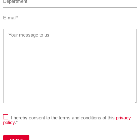
I hereby consent to the terms and conditions of this
privacy
policy
.*