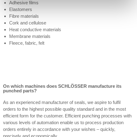
Adhesive films
Elastomers
Fibre materials
Cork and cellulose
Heat conductive materials
Membrane materials
Fleece, fabric, felt
On which machines does SCHLÖSSER manufacture its
punched parts?
As an experienced manufacturer of seals, we aspire to fulfil
orders to the highest possible quality standard and in the most
efficient form for the customer. Efficient punching processes with
various levels of automation enable us to process production
orders entirely in accordance with your wishes – quickly,
precisely and economically.