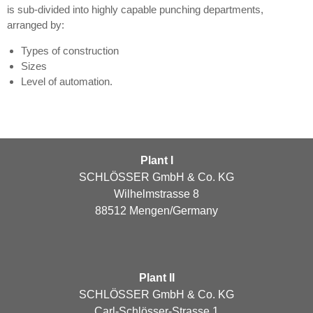
is sub-divided into highly capable punching departments,
arranged by:
Types of construction
Sizes
Level of automation.
Plant I
SCHLÖSSER GmbH & Co. KG
Wilhelmstrasse 8
88512 Mengen/Germany
Plant II
SCHLÖSSER GmbH & Co. KG
Carl-Schlösser-Strasse 1