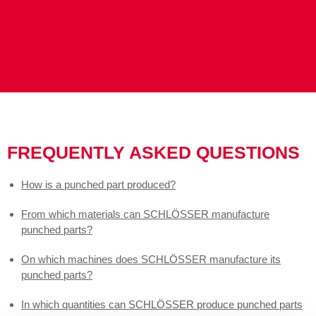
FREQUENTLY ASKED QUESTIONS
How is a punched part produced?
From which materials can SCHLÖSSER manufacture
punched parts?
On which machines does SCHLÖSSER manufacture its
punched parts?
In which quantities can SCHLÖSSER produce punched parts