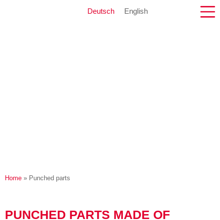
Deutsch
English
Home
»
Punched parts
PUNCHED PARTS MADE OF