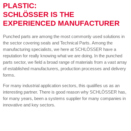
PLASTIC:
SCHLÖSSER IS THE
EXPERIENCED MANUFACTURER
Punched parts are among the most commonly used solutions in
the sector covering seals and Technical Parts. Among the
manufacturing specialists, we here at SCHLÖSSER have a
reputation for really knowing what we are doing. In the punched
parts sector, we field a broad range of materials from a vast array
of established manufacturers, production processes and delivery
forms.
For many industrial application sectors, this qualifies us as an
interesting partner. There is good reason why SCHLÖSSER has,
for many years, been a systems supplier for many companies in
innovative and key sectors.