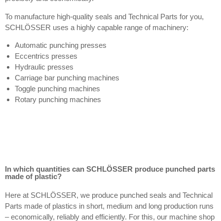
To manufacture high-quality seals and Technical Parts for you,
SCHLÖSSER uses a highly capable range of machinery:
Automatic punching presses
Eccentrics presses
Hydraulic presses
Carriage bar punching machines
Toggle punching machines
Rotary punching machines
In which quantities can SCHLÖSSER produce punched parts
made of plastic?
Here at SCHLÖSSER, we produce punched seals and Technical
Parts made of plastics in short, medium and long production runs
– economically, reliably and efficiently. For this, our machine shop