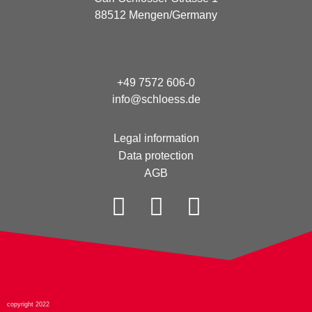
88512 Mengen/Germany
+49 7572 606-0
info@schloess.de
Legal information
Data protection
AGB
copyright 2022