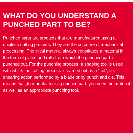
WHAT DO YOU UNDERSTAND A
PUNCHED PART TO BE?
Punched parts are products that are manufactured using a
chipless cutting process. They are the outcome of mechanical
processing: The initial material always constitutes a material in
the form of plates and rolls from which the punched part is
punched out. For the punching process, a shaping tool is used
with which the cutting process is carried out as a “cut”, i.e.
shearing action performed by a blade or by punch and die. This
means that, to manufacture a punched part, you need the material
as well as an appropriate punching tool.