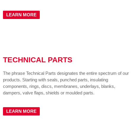
LEARN MORE
TECHNICAL PARTS
The phrase Technical Parts designates the entire spectrum of our
products. Starting with seals, punched parts, insulating
components, rings, discs, membranes, underlays, blanks,
dampers, valve flaps, shields or moulded parts.
LEARN MORE