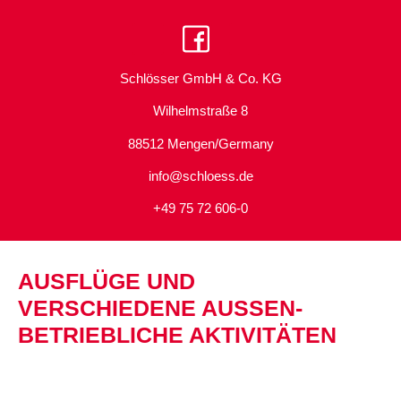
Schlösser GmbH & Co. KG
Wilhelmstraße 8
88512 Mengen/Germany
info@schloess.de
+49 75 72 606-0
AUSFLÜGE UND
VERSCHIEDENE AUSSEN­B
ETRIEBLICHE AKTIVITÄTEN