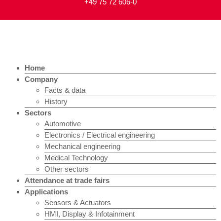
+49 75 72 606-0
Home
Company
Facts & data
History
Sectors
Automotive
Electronics / Electrical engineering
Mechanical engineering
Medical Technology
Other sectors
Attendance at trade fairs
Applications
Sensors & Actuators
HMI, Display & Infotainment