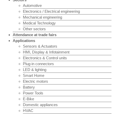
Automotive
Electronics / Electrical engineering
Mechanical engineering
Medical Technology
Other sectors
Attendance at trade fairs
Applications
Sensors & Actuators
HMI, Display & Infotainment
Electronics & Control units
Plug-in connectors
LED & lighting
Smart Home
Electric motors
Battery
Power Tools
E-Bike
Domestic appliances
HVAC