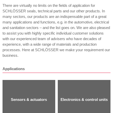
There are virtually no limits on the fields of application for
SCHLÖSSER seals, technical parts and our other products. In
many sectors, our products are an indispensable part of a great
many applications and functions, e.g. in the automotive, electrical
and sanitation sectors – and the list goes on. We are also pleased
to assist you with highly specific individual customer solutions
with our experienced team of advisers who have decades of
experience, with a wide range of materials and production
processes. Here at SCHLÖSSER we make your requirement our
business.
Applications
Sensors & actuators
Electronics & control units