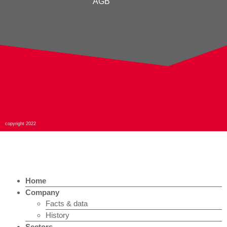
AGB
copyright 2022
Home
Company
Facts & data
History
Sectors