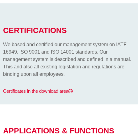
CERTIFICATIONS
We based and certified our management system on IATF
16949, ISO 9001 and ISO 14001 standards. Our
management system is described and defined in a manual.
This and also all existing legislation and regulations are
binding upon all employees.
Certificates in the download area
APPLICATIONS & FUNCTIONS