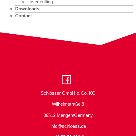
Laser cutting
Downloads
Contact
Schlösser GmbH & Co. KG
Wilhelmstraße 8
88512 Mengen/Germany
info@schloess.de