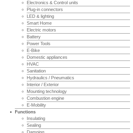
Electronics & Control units
Plug-in connectors
LED & lighting
Smart Home
Electric motors
Battery
Power Tools
E-Bike
Domestic appliances
HVAC
Sanitation
Hydraulics / Pneumatics
Interior / Exterior
Mounting technology
Combustion engine
E-Mobility
Functions
Insulating
Sealing
Damping