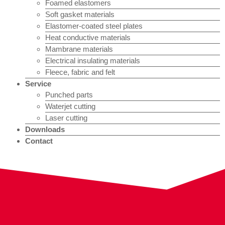
Foamed elastomers
Soft gasket materials
Elastomer-coated steel plates
Heat conductive materials
Mambrane materials
Electrical insulating materials
Fleece, fabric and felt
Service
Punched parts
Waterjet cutting
Laser cutting
Downloads
Contact