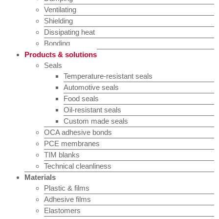
Ventilating
Shielding
Dissipating heat
Bonding
Products & solutions
Seals
Temperature-resistant seals
Automotive seals
Food seals
Oil-resistant seals
Custom made seals
OCA adhesive bonds
PCE membranes
TIM blanks
Technical cleanliness
Materials
Plastic & films
Adhesive films
Elastomers