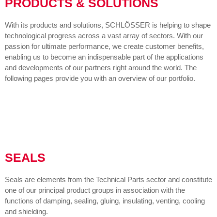
PRODUCTS & SOLUTIONS
With its products and solutions, SCHLÖSSER is helping to shape
technological progress across a vast array of sectors. With our
passion for ultimate performance, we create customer benefits,
enabling us to become an indispensable part of the applications
and developments of our partners right around the world. The
following pages provide you with an overview of our portfolio.
SEALS
Seals are elements from the Technical Parts sector and constitute
one of our principal product groups in association with the
functions of damping, sealing, gluing, insulating, venting, cooling
and shielding.