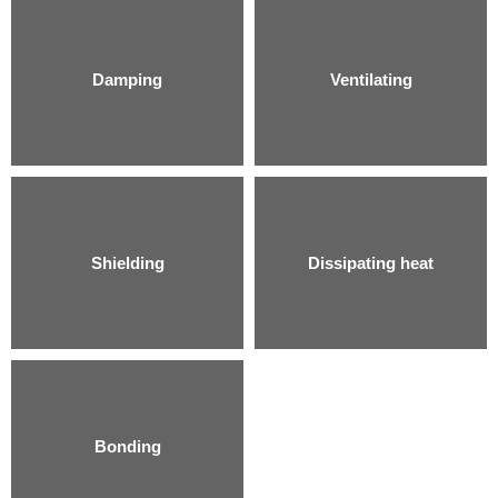
Damping
Ventilating
Shielding
Dissipating heat
Bonding