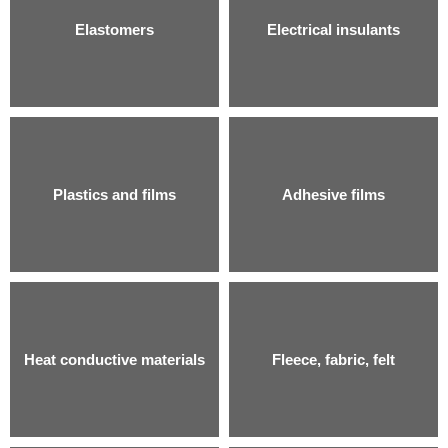
Elastomers
Electrical insulants
Plastics and films
Adhesive films
Heat conductive materials
Fleece, fabric, felt