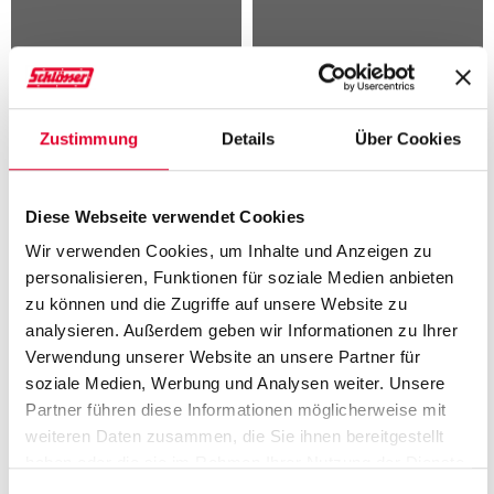
Elastomer-coated steel
Membrane materials
plates
Zustimmung
Details
Über Cookies
Diese Webseite verwendet Cookies
Wir verwenden Cookies, um Inhalte und Anzeigen zu
personalisieren, Funktionen für soziale Medien anbieten
JUST WRITE TO US!
zu können und die Zugriffe auf unsere Website zu
analysieren. Außerdem geben wir Informationen zu Ihrer
Please note that the boxes marked with an asterisk (*) must be
Verwendung unserer Website an unsere Partner für
filled in to enable us to process your input properly.
soziale Medien, Werbung und Analysen weiter. Unsere
Partner führen diese Informationen möglicherweise mit
weiteren Daten zusammen, die Sie ihnen bereitgestellt
M
W
O
haben oder die sie im Rahmen Ihrer Nutzung der Dienste
gesammelt haben. Weitere Informationen finden Sie auf