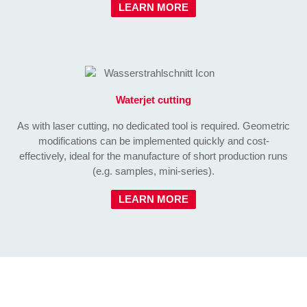
LEARN MORE
Waterjet cutting
As with laser cutting, no dedicated tool is required. Geometric
modifications can be implemented quickly and cost-
effectively, ideal for the manufacture of short production runs
(e.g. samples, mini-series).
LEARN MORE