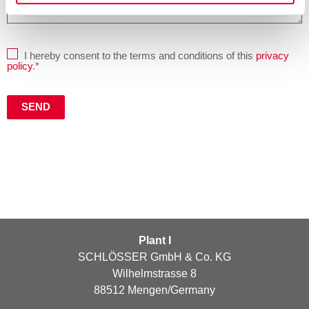
I hereby consent to the terms and conditions of this
privacy
policy
.*
Plant I
SCHLÖSSER GmbH & Co. KG
Wilhelmstrasse 8
88512 Mengen/Germany