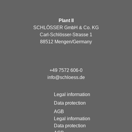
Plant II
SCHLÖSSER GmbH & Co. KG
Carl-Schlösser-Strasse 1
88512 Mengen/Germany
+49 7572 606-0
info@schloess.de
Legal information
Data protection
AGB
Legal information
Data protection