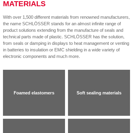
MATERIALS
With over 1,500 different materials from renowned manufacturers,
the name SCHLÖSSER stands for an almost infinite range of
product solutions extending from the manufacture of seals and
technical parts made of plastic. SCHLÖSSER has the solution,
from seals or damping in displays to heat management or venting
in batteries to insulation or EMC shielding in a wide variety of
electronic components and much more.
Foamed elastomers
Soft sealing materials