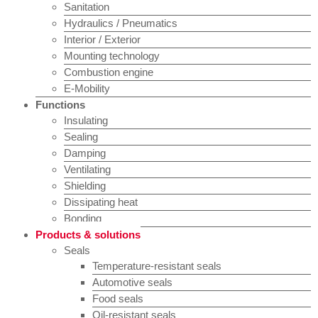
Sanitation
Hydraulics / Pneumatics
Interior / Exterior
Mounting technology
Combustion engine
E-Mobility
Functions
Insulating
Sealing
Damping
Ventilating
Shielding
Dissipating heat
Bonding
Products & solutions
Seals
Temperature-resistant seals
Automotive seals
Food seals
Oil-resistant seals