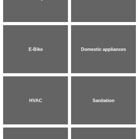
E-Bike
Domestic appliances
HVAC
Sanitation