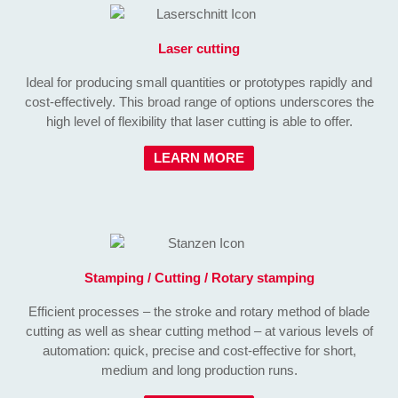
Laser cutting
Ideal for producing small quantities or prototypes rapidly and
cost-effectively. This broad range of options underscores the
high level of flexibility that laser cutting is able to offer.
LEARN MORE
Stamping / Cutting / Rotary stamping
Efficient processes – the stroke and rotary method of blade
cutting as well as shear cutting method – at various levels of
automation: quick, precise and cost-effective for short,
medium and long production runs.