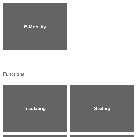
E-Mobility
Functions
Insulating
Sealing