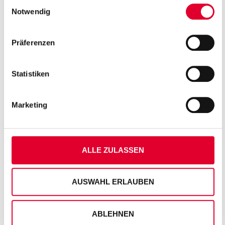
Einwilligungsauswahl
unserer
Datenschutzseite
Notwendig
Präferenzen
Statistiken
Marketing
ALLE ZULASSEN
AUSWAHL ERLAUBEN
ABLEHNEN