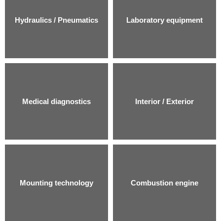
Hydraulics / Pneumatics
Laboratory equipment
Medical diagnostics
Interior / Exterior
Mounting technology
Combustion engine