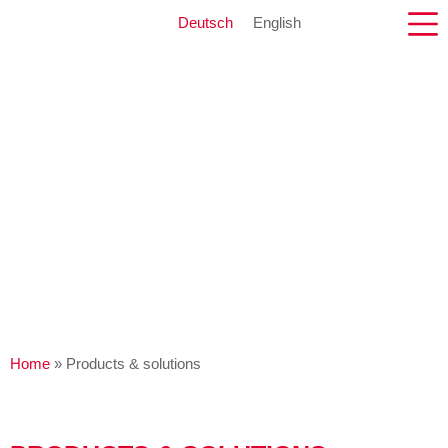
Deutsch
English
Home
»
Products & solutions