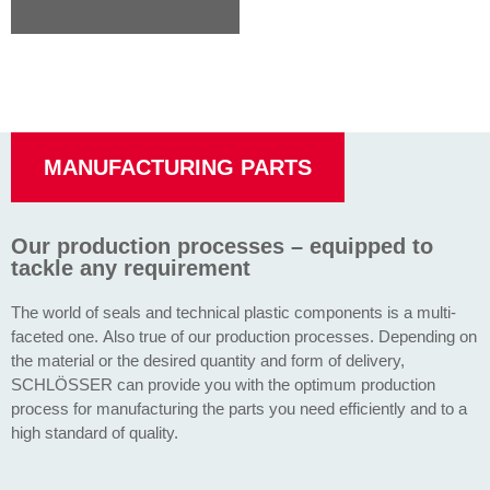
MANUFACTURING PARTS
Our production processes – equipped to
tackle any requirement
The world of seals and technical plastic components is a multi-
faceted one. Also true of our production processes. Depending on
the material or the desired quantity and form of delivery,
SCHLÖSSER can provide you with the optimum production
process for manufacturing the parts you need efficiently and to a
high standard of quality.