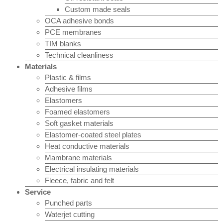
Custom made seals
OCA adhesive bonds
PCE membranes
TIM blanks
Technical cleanliness
Materials
Plastic & films
Adhesive films
Elastomers
Foamed elastomers
Soft gasket materials
Elastomer-coated steel plates
Heat conductive materials
Mambrane materials
Electrical insulating materials
Fleece, fabric and felt
Service
Punched parts
Waterjet cutting