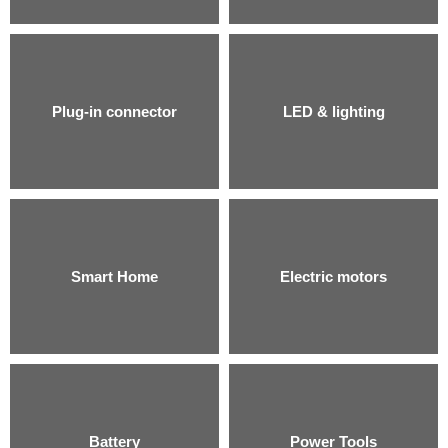
Plug-in connector
LED & lighting
Smart Home
Electric motors
Battery
Power Tools