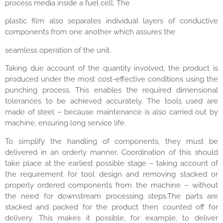
process media inside a fuel cell. The
plastic film also separates individual layers of conductive
components from one another which assures the
seamless operation of the unit.
Taking due account of the quantity involved, the product is
produced under the most cost-effective conditions using the
punching process. This enables the required dimensional
tolerances to be achieved accurately. The tools used are
made of steel – because maintenance is also carried out by
machine, ensuring long service life.
To simplify the handling of components, they must be
delivered in an orderly manner. Coordination of this should
take place at the earliest possible stage – taking account of
the requirement for tool design and removing stacked or
properly ordered components from the machine – without
the need for downstream processing steps.The parts are
stacked and packed for the product then counted off for
delivery. This makes it possible, for example, to deliver