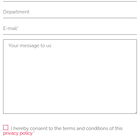
I hereby consent to the terms and conditions of this
privacy policy
.*