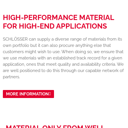
HIGH-PERFORMANCE MATERIAL
FOR HIGH-END APPLICATIONS
SCHLÖSSER can supply a diverse range of materials from its
own portfolio but it can also procure anything else that
customers might wish to use. When doing so, we ensure that
we use materials with an established track record for a given
application, ones that meet quality and availability criteria. We
are well positioned to do this through our capable network of
partners.
MORE INFORMATION
MATERIAL ONLY FROM WELL-