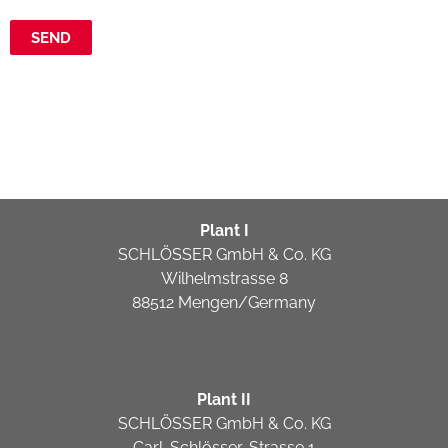
Plant I
SCHLÖSSER GmbH & Co. KG
Wilhelmstrasse 8
88512 Mengen/Germany
Plant II
SCHLÖSSER GmbH & Co. KG
Carl-Schlösser-Strasse 1