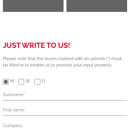
JUST WRITE TO US!
Please note that the boxes marked with an asterisk (*) must
be filled in to enable us to process your input properly.
M
W
O