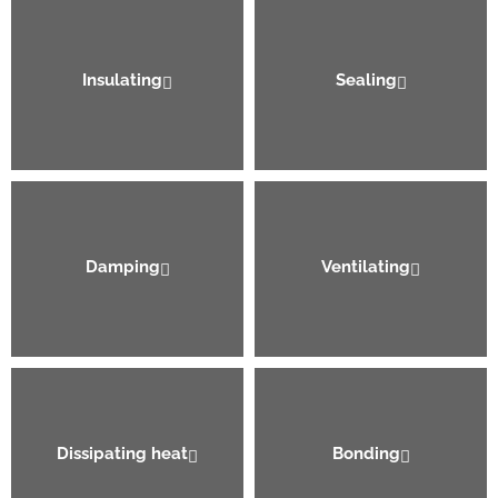
Insulating
Sealing
Damping
Ventilating
Dissipating heat
Bonding