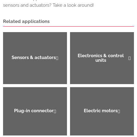
sensors and actuators? Take a look around!
Related applications
Electronics & control
Sensors & actuators
units
Plug-in connector
Electric motors