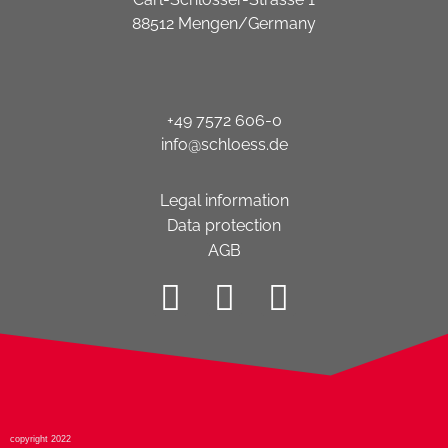
88512 Mengen/Germany
+49 7572 606-0
info@schloess.de
Legal information
Data protection
AGB
copyright 2022