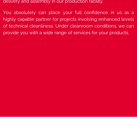
delivery and assembly in our production facility.
You absolutely can place your full confidence in us as a
highly capable partner for projects involving enhanced levels
of technical cleanliness. Under cleanroom conditions, we can
provide you with a wide range of services for your products.