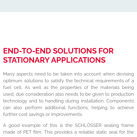
END-TO-END SOLUTIONS FOR
STATIONARY APPLICATIONS
Many aspects need to be taken into account when devising
optimum solutions to satisfy the technical requirements of a
fuel cell. As well as the properties of the materials being
used, due consideration also needs to be given to production
technology and to handling during installation. Components
can also perform additional functions, helping to achieve
further cost savings or improvements.
A good example of this is the SCHLÖSSER sealing frame
made of PET film. This provides a reliable static seal for the