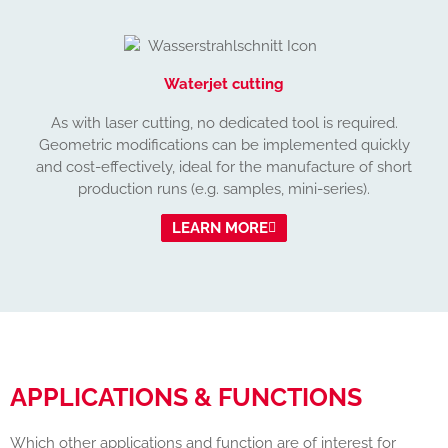
Waterjet cutting
As with laser cutting, no dedicated tool is required.
Geometric modifications can be implemented quickly
and cost-effectively, ideal for the manufacture of short
production runs (e.g. samples, mini-series).
LEARN MORE
APPLICATIONS & FUNCTIONS
Which other applications and function are of interest for