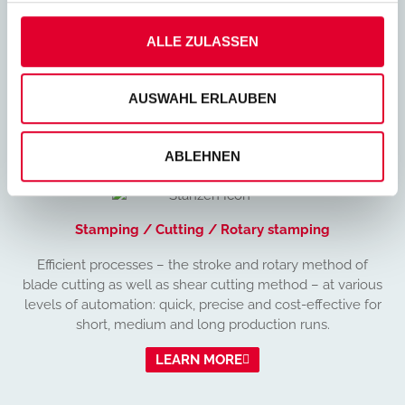
Ideal for producing small quantities or prototypes rapidly
and cost-effectively. This broad range of options
ALLE ZULASSEN
underscores the high level of flexibility that laser cutting
is able to offer.
AUSWAHL ERLAUBEN
LEARN MORE
ABLEHNEN
Stamping / Cutting / Rotary stamping
Efficient processes – the stroke and rotary method of
blade cutting as well as shear cutting method – at various
levels of automation: quick, precise and cost-effective for
short, medium and long production runs.
LEARN MORE