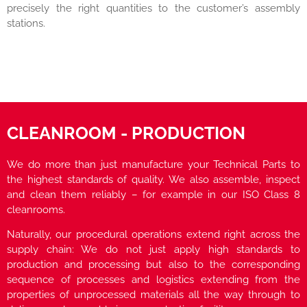
precisely the right quantities to the customer’s assembly
stations.
CLEANROOM - PRODUCTION
We do more than just manufacture your Technical Parts to
the highest standards of quality. We also assemble, inspect
and clean them reliably – for example in our ISO Class 8
cleanrooms.
Naturally, our procedural operations extend right across the
supply chain: We do not just apply high standards to
production and processing but also to the corresponding
sequence of processes and logistics extending from the
properties of unprocessed materials all the way through to