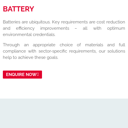
BATTERY
Batteries are ubiquitous. Key requirements are cost reduction
and efficiency improvements – all with optimum
environmental credentials.
Through an appropriate choice of materials and full
compliance with sector-specific requirements, our solutions
help to achieve these goals.
ENQUIRE NOW