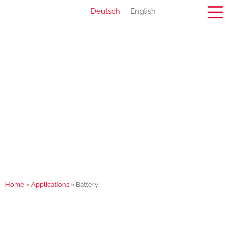
Deutsch
English
Home
»
Applications
»
Battery