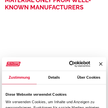
KNOWN MANUFACTURERS
Zustimmung
Details
Über Cookies
Diese Webseite verwendet Cookies
Wir verwenden Cookies, um Inhalte und Anzeigen zu
personalisieren, Funktionen für soziale Medien anbieten