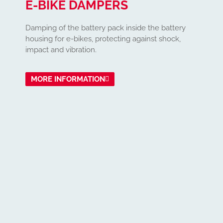
E-BIKE DAMPERS
Damping of the battery pack inside the battery
housing for e-bikes, protecting against shock,
impact and vibration.
MORE INFORMATION