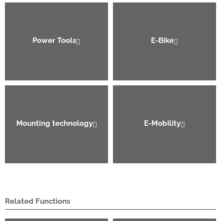
Power Tools
E-Bike
Mounting technology
E-Mobility
Related Functions